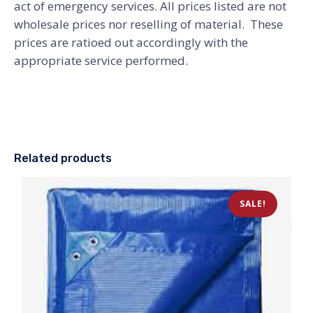
act of emergency services. All prices listed are not
wholesale prices nor reselling of material. These
prices are ratioed out accordingly with the
appropriate service performed.
Related products
SALE!