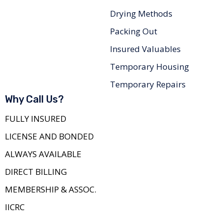
Drying Methods
Packing Out
Insured Valuables
Temporary Housing
Temporary Repairs
Why Call Us?
FULLY INSURED
LICENSE AND BONDED
ALWAYS AVAILABLE
DIRECT BILLING
MEMBERSHIP & ASSOC.
IICRC