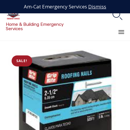
Am-Cat Emergency Services
Dismiss

Home & Building Emergency
Services
Sk
to
co
SALE!