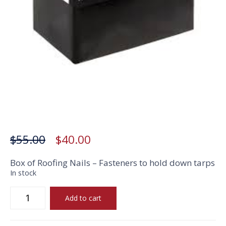
Box of Roofing Nails
Original
Current
$
55.00
$
40.00
price
price
Box of Roofing Nails –
Fasteners to hold down tarps
In stock
was:
is:
Box
$55.00.
$40.00.
Add to cart
of
Roofing
Nails