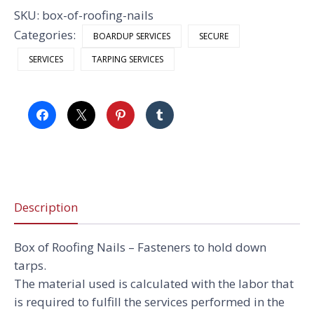
quantity
SKU:
box-of-roofing-nails
Categories:
BOARDUP SERVICES
SECURE
SERVICES
TARPING SERVICES
Description
Box of Roofing Nails –
Fasteners to hold down
tarps.
The material used is calculated with the labor that
is required to fulfill the services performed in the