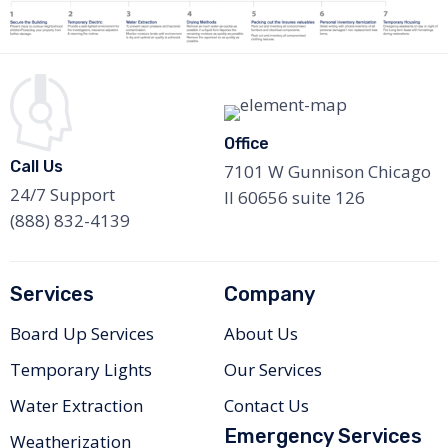
Office
Call Us
7101 W Gunnison Chicago
24/7 Support
Il 60656 suite 126
(888) 832-4139
Services
Company
Board Up Services
About Us
Temporary Lights
Our Services
Water Extraction
Contact Us
Emergency Services
Weatherization