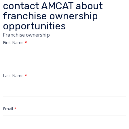
contact AMCAT about
franchise ownership
opportunities
Franchise ownership
First Name
*
Last Name
*
Email
*