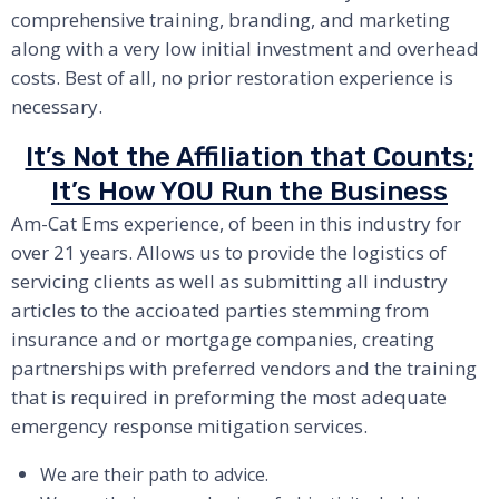
comprehensive training, branding, and marketing
along with a very low initial investment and overhead
costs. Best of all, no prior restoration experience is
necessary.
It’s Not the Affiliation that Counts;
It’s How YOU Run the Business
Am-Cat Ems experience, of been in this industry for
over 21 years. Allows us to provide the logistics of
servicing clients as well as submitting all industry
articles to the accioated parties stemming from
insurance and or mortgage companies, creating
partnerships with preferred vendors and the training
that is required in preforming the most adequate
emergency response mitigation services.
We are their path to advice.