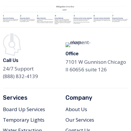
Office
Call Us
7101 W Gunnison Chicago
24/7 Support
Il 60656 suite 126
(888) 832-4139
Services
Company
Board Up Services
About Us
Temporary Lights
Our Services
Water Extraction
Contact Us