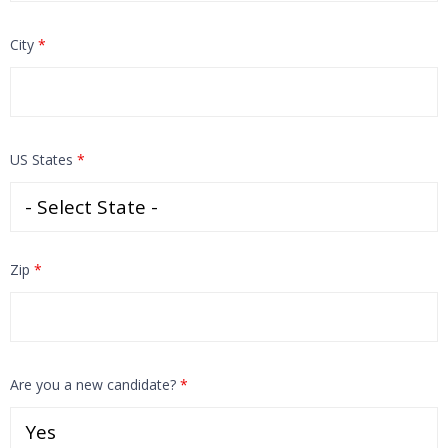
City
*
US States
*
Zip
*
Are you a new candidate?
*