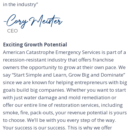
in the industry”
Exciting Growth Potential
American Catastrophe Emergency Services is part of a
recession-resistant industry that offers franchise
owners the opportunity to grow at their own pace. We
say “Start Simple and Learn, Grow Big and Dominate”
since we are known for helping entrepreneurs with big
goals build big companies. Whether you want to start
with just water damage and mold remediation or
offer our entire line of restoration services, including
smoke, fire, pack-outs, your revenue potential is yours
to choose. We’ll be with you every step of the way.
Your success is our success. This is why we offer