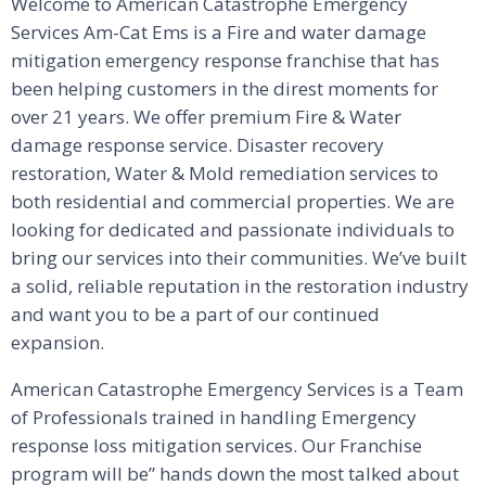
Welcome to American Catastrophe Emergency
Services Am-Cat Ems is a Fire and water damage
mitigation emergency response franchise that has
been helping customers in the direst moments for
over 21 years. We offer premium Fire & Water
damage response service. Disaster recovery
restoration, Water & Mold remediation services to
both residential and commercial properties. We are
looking for dedicated and passionate individuals to
bring our services into their communities. We’ve built
a solid, reliable reputation in the restoration industry
and want you to be a part of our continued
expansion.
American Catastrophe Emergency Services is a Team
of Professionals trained in handling Emergency
response loss mitigation services. Our Franchise
program will be” hands down the most talked about