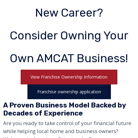
New Career?
Consider Owning Your
Own AMCAT Business!
View Franchise Ownership Information
Franchise ownership application
A Proven Business Model Backed by
Decades of Experience
Are you ready to take control of your financial future
while helping local home and business owners?