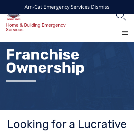
Am-Cat Emergency Services
Dismiss

Home & Building Emergency
Services
Sk
Franchise
to
co
Ownership
Looking for a Lucrative