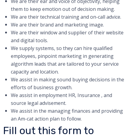
We are their ear and voice of objectivity, helping
them to keep emotion out of decision making.
We are their technical training and on-call advice.
We are their brand and marketing image.
We are their window and supplier of their website
and digital tools.
We supply systems, so they can hire qualified
employees, pinpoint marketing in generating
algorithm leads that are tailored to your service
capacity and location.
We assist in making sound buying decisions in the
efforts of business growth.
We assist in employment HR, Insurance , and
source legal advisement.
We assist in the managing finances and providing
an Am-cat action plan to follow.
Fill out this form to