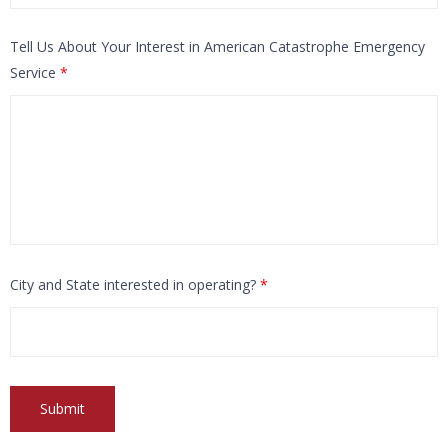
Tell Us About Your Interest in American Catastrophe Emergency
Service
*
City and State interested in operating?
*