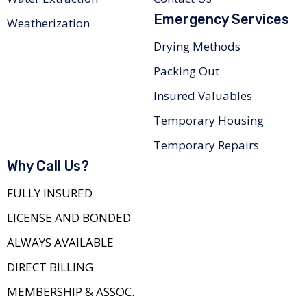
Emergency Services
Weatherization
Drying Methods
Packing Out
Insured Valuables
Temporary Housing
Temporary Repairs
Why Call Us?
FULLY INSURED
LICENSE AND BONDED
ALWAYS AVAILABLE
DIRECT BILLING
MEMBERSHIP & ASSOC.