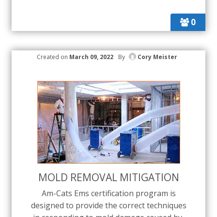
0
Created on
March 09, 2022
By
Cory Meister
MOLD REMOVAL MITIGATION
Am-Cats Ems certification program is
designed to provide the correct techniques