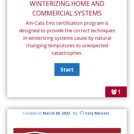
WINTERIZING HOME AND
COMMERCIAL SYSTEMS
Am-Cats Ems certification program is
designed to provide the correct techniques
in winterizing systems cause by natural
changing temputures to unexpected
catastrophes.
1
Created on
March 06, 2022
By
Cory Meister