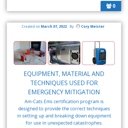
0
Created on
March 07, 2022
By
Cory Meister
EQUIPMENT, MATERIAL AND
TECHNIQUES USED FOR
EMERGENCY MITIGATION
Am-Cats Ems certification program is
designed to provide the correct techniques
in setting up and breaking down equipment
for use in unexpected catastrophes.