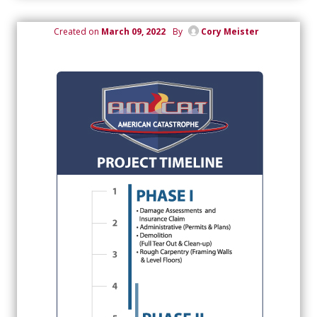
Created on
March 09, 2022
By
Cory Meister