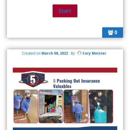
0
Created on
March 08, 2022
By
Cory Meister