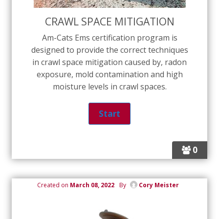
CRAWL SPACE MITIGATION
Am-Cats Ems certification program is
designed to provide the correct techniques
in crawl space mitigation caused by, radon
exposure, mold contamination and high
moisture levels in crawl spaces.
0
Created on
March 08, 2022
By
Cory Meister