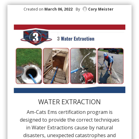
Created on
March 06, 2022
By
Cory Meister
WATER EXTRACTION
Am-Cats Ems certification program is
designed to provide the correct techniques
in Water Extractions cause by natural
disasters, unexpected catastrophes and