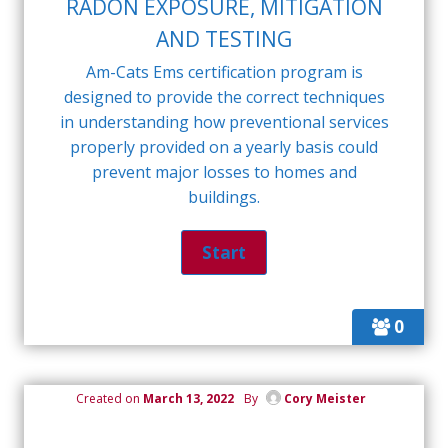
RADON EXPOSURE, MITIGATION
AND TESTING
Am-Cats Ems certification program is
designed to provide the correct techniques
in understanding how preventional services
properly provided on a yearly basis could
prevent major losses to homes and
buildings.
0
Created on
March 13, 2022
By
Cory Meister