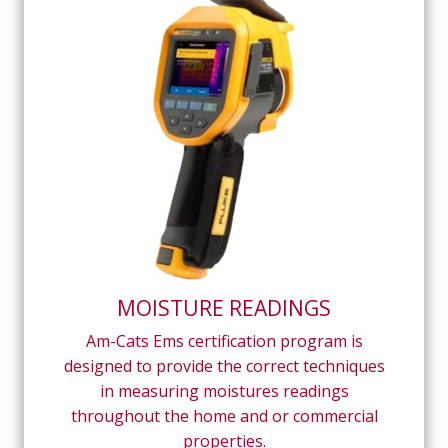
MOISTURE READINGS
Am-Cats Ems certification program is
designed to provide the correct techniques
in measuring moistures readings
throughout the home and or commercial
properties.