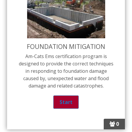
FOUNDATION MITIGATION
Am-Cats Ems certification program is
designed to provide the correct techniques
in responding to foundation damage
caused by, unexpected water and flood
damage and related catastrophes.
0