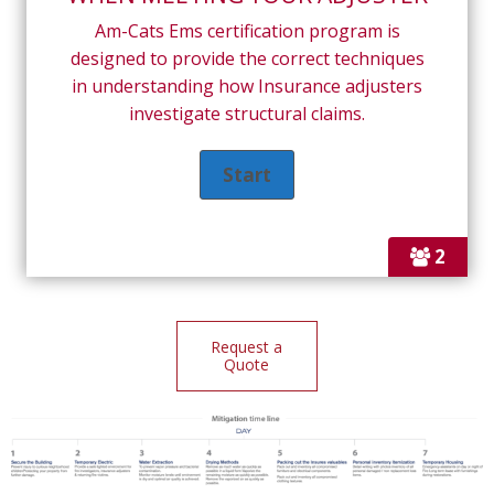
Am-Cats Ems certification program is
designed to provide the correct techniques
in understanding how Insurance adjusters
investigate structural claims.
2
Request a
Quote