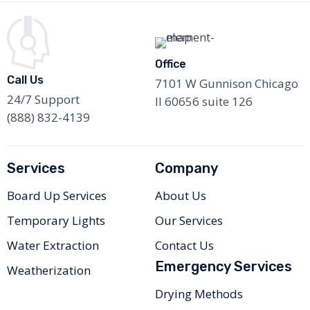
Office
Call Us
7101 W Gunnison Chicago
24/7 Support
Il 60656 suite 126
(888) 832-4139
Services
Company
Board Up Services
About Us
Temporary Lights
Our Services
Water Extraction
Contact Us
Emergency Services
Weatherization
Drying Methods