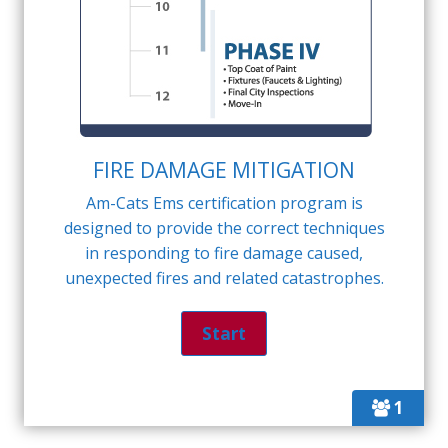
FIRE DAMAGE MITIGATION
Am-Cats Ems certification program is
designed to provide the correct techniques
in responding to fire damage caused,
unexpected fires and related catastrophes.
1