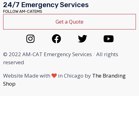
24/7 Emergency Services
FOLLOW AM-CATEMS
Get a Quote
© 2022 AM-CAT Emergency Services
/
All rights
reserved
Website Made with
in Chicago by
The Branding
Shop