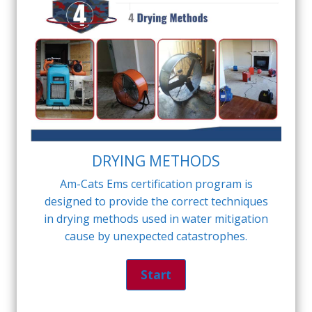
DRYING METHODS
Am-Cats Ems certification program is
designed to provide the correct techniques
in drying methods used in water mitigation
cause by unexpected catastrophes.