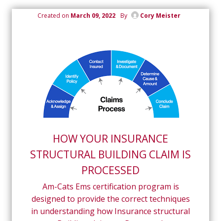
Created on
March 09, 2022
By
Cory Meister
HOW YOUR INSURANCE
STRUCTURAL BUILDING CLAIM IS
PROCESSED
Am-Cats Ems certification program is
designed to provide the correct techniques
in understanding how Insurance structural