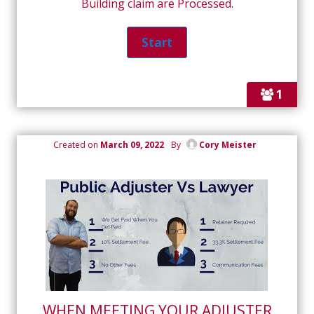
Building claim are Processed.
1
Created on
March 09, 2022
By
Cory Meister
WHEN MEETING YOUR ADJUSTER