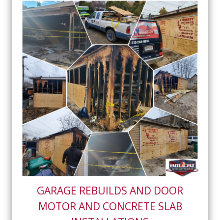
GARAGE REBUILDS AND DOOR
MOTOR AND CONCRETE SLAB