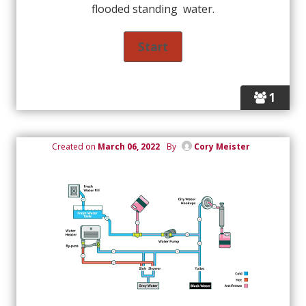
flooded standing water.
1
Created on
March 06, 2022
By
Cory Meister