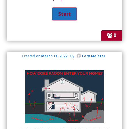
0
Created on
March 11, 2022
By
Cory Meister