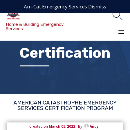
Am-Cat Emergency Services
Dismiss

Home & Building Emergency
Services
Sk
Certification
to
co
AMERICAN CATASTROPHE EMERGENCY
SERVICES CERTIFICATION PROGRAM
Created on
March 05, 2022
By
Andy