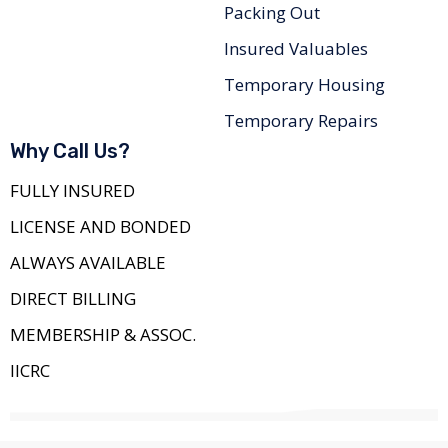
Packing Out
Insured Valuables
Temporary Housing
Temporary Repairs
Why Call Us?
FULLY INSURED
LICENSE AND BONDED
ALWAYS AVAILABLE
DIRECT BILLING
MEMBERSHIP & ASSOC.
IICRC