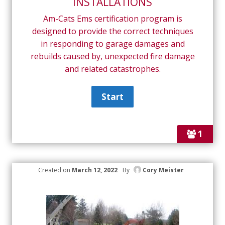
INSTALLATIONS
Am-Cats Ems certification program is
designed to provide the correct techniques
in responding to garage damages and
rebuilds caused by, unexpected fire damage
and related catastrophes.
1
Created on
March 12, 2022
By
Cory Meister