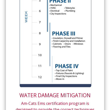
WATER DAMAGE MITIGATION
Am-Cats Ems certification program is
designed to provide the correct techniques