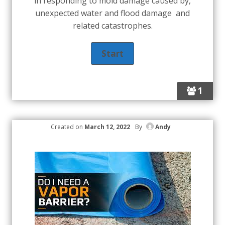
in responding to mold damage caused by,
unexpected water and flood damage and
related catastrophes.
1
Created on
March 12, 2022
By
Andy