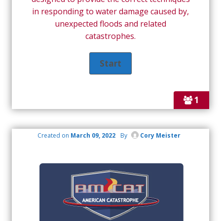
in responding to water damage caused by,
unexpected floods and related
catastrophes.
1
Created on
March 09, 2022
By
Cory Meister