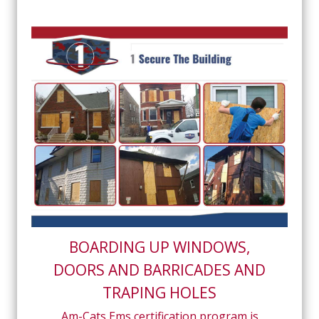
BOARDING UP WINDOWS,
DOORS AND BARRICADES AND
TRAPING HOLES
Am-Cats Ems certification program is