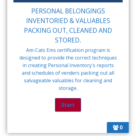
PERSONAL BELONGINGS
INVENTORIED & VALUABLES
PACKING OUT, CLEANED AND
STORED.
Am-Cats Ems certification program is
designed to provide the correct techniques
in creating Personal Inventory's reports
and schedules of venders packing out all
salvageable valuables for cleaning and
storage.
0