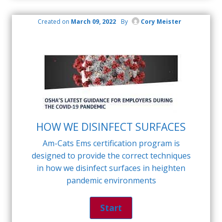
Created on
March 09, 2022
By
Cory Meister
HOW WE DISINFECT SURFACES
Am-Cats Ems certification program is
designed to provide the correct techniques
in how we disinfect surfaces in heighten
pandemic environments