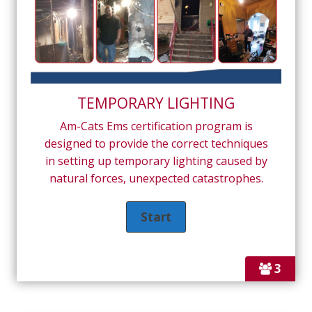
TEMPORARY LIGHTING
Am-Cats Ems certification program is
designed to provide the correct techniques
in setting up temporary lighting caused by
natural forces, unexpected catastrophes.
3