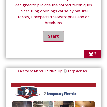
designed to provide the correct techniques
in securing openings cause by natural
forces, unexpected catastrophes and or
break-ins.
3
Created on
March 07, 2022
By
Cory Meister